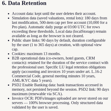
6. Data Retention
Account data: kept until the user deletes their account.
Simulation data (saved valuations, rental lots): 180 days from
last modification, 500-item cap per free account (10,000 for a
Pro plan). Automatic daily purge at 03:00 UTC for rows
exceeding these thresholds. Local data (localStorage) remain
available as long as the browser is not cleared.
Public share links: 90 days by default, duration configurable
by the user (1 to 365 days) at creation, with optional view
cap.
Cookies: maximum 13 months.
B2B operational data (co-owners, hotel guests, CRM
contacts): retained for the duration of the service contract with
the professional user. Specific LU legal retention obligations
apply (accounting and invoices 10 years under art. L.16-2
Commercial Code, general meeting minutes 10 years,
AML/KYC data 5 years).
PSD2 Enable Banking data: bank transactions accessed in
memory, not persisted beyond the session. PSD2 link: 90 days
maximum (renewable via SCA).
Invoice OCR: PDFs/images uploaded are never stored on our
servers — 100% browser processing. Only structured data
validated by the user is saved.