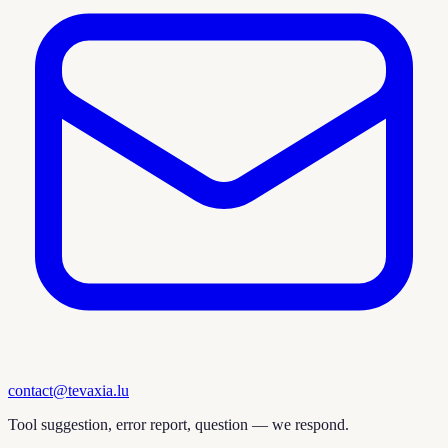
contact@tevaxia.lu
Tool suggestion, error report, question — we respond.