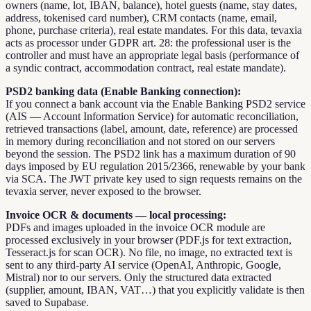
owners (name, lot, IBAN, balance), hotel guests (name, stay dates,
address, tokenised card number), CRM contacts (name, email,
phone, purchase criteria), real estate mandates. For this data, tevaxia
acts as processor under GDPR art. 28: the professional user is the
controller and must have an appropriate legal basis (performance of
a syndic contract, accommodation contract, real estate mandate).
PSD2 banking data (Enable Banking connection):
If you connect a bank account via the Enable Banking PSD2 service
(AIS — Account Information Service) for automatic reconciliation,
retrieved transactions (label, amount, date, reference) are processed
in memory during reconciliation and not stored on our servers
beyond the session. The PSD2 link has a maximum duration of 90
days imposed by EU regulation 2015/2366, renewable by your bank
via SCA. The JWT private key used to sign requests remains on the
tevaxia server, never exposed to the browser.
Invoice OCR & documents — local processing:
PDFs and images uploaded in the invoice OCR module are
processed exclusively in your browser (PDF.js for text extraction,
Tesseract.js for scan OCR). No file, no image, no extracted text is
sent to any third-party AI service (OpenAI, Anthropic, Google,
Mistral) nor to our servers. Only the structured data extracted
(supplier, amount, IBAN, VAT…) that you explicitly validate is then
saved to Supabase.