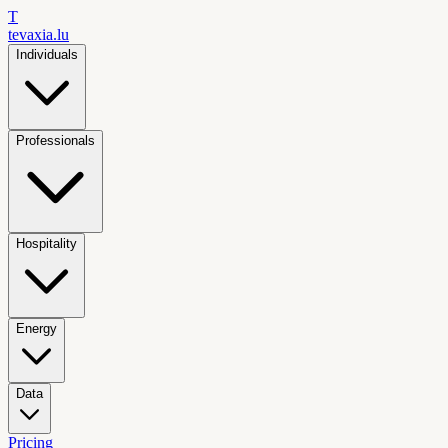
T
tevaxia
.lu
Individuals
Professionals
Hospitality
Energy
Data
Pricing