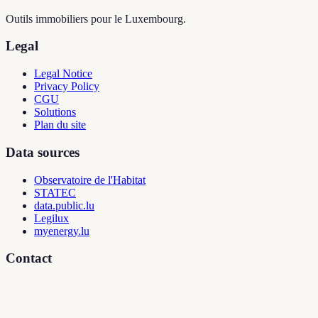
Outils immobiliers pour le Luxembourg.
Legal
Legal Notice
Privacy Policy
CGU
Solutions
Plan du site
Data sources
Observatoire de l'Habitat
STATEC
data.public.lu
Legilux
myenergy.lu
Contact