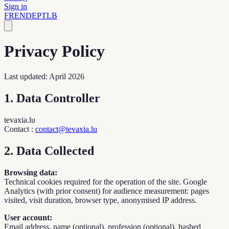
Sign in
FR
EN
DE
PT
LB
Privacy Policy
Last updated: April 2026
1. Data Controller
tevaxia.lu
Contact
:
contact@tevaxia.lu
2. Data Collected
Browsing data:
Technical cookies required for the operation of the site. Google
Analytics (with prior consent) for audience measurement: pages
visited, visit duration, browser type, anonymised IP address.
User account:
Email address, name (optional), profession (optional), hashed