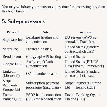
You may withdraw your consent at any time for processing based on
this legal basis.
5. Sub-processors
Provider
Role
Location
Database hosting and
EU servers (AWS eu-
Supabase Inc.
authentication
central-1, Frankfurt)
United States (standard
Vercel Inc.
Frontend hosting
contractual clauses)
Render.com
energy-api API hosting
United States
Analytics, OAuth
United States (EU-US
Google LLC
authentication
Data Privacy Framework)
LinkedIn
United States (standard
OAuth authentication
(Microsoft)
contractual clauses)
Stripe
Subscription payment
Stripe Payments Europe
Payments
processing (paid plans)
Ltd — Ireland (EU)
Europe Ltd
Enable
PSD2 bank connection
Enable Banking Oy —
Banking Oy
(AIS) for reconciliation
Finland (EU)