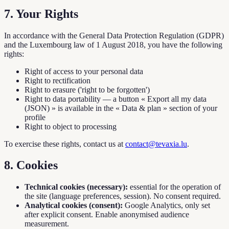
7. Your Rights
In accordance with the General Data Protection Regulation (GDPR)
and the Luxembourg law of 1 August 2018, you have the following
rights:
Right of access to your personal data
Right to rectification
Right to erasure ('right to be forgotten')
Right to data portability — a button « Export all my data
(JSON) » is available in the « Data & plan » section of your
profile
Right to object to processing
To exercise these rights, contact us at
contact@tevaxia.lu
.
8. Cookies
Technical cookies (necessary):
essential for the operation of
the site (language preferences, session). No consent required.
Analytical cookies (consent):
Google Analytics, only set
after explicit consent. Enable anonymised audience
measurement.