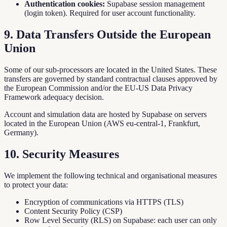
Authentication cookies:
Supabase session management
(login token). Required for user account functionality.
9. Data Transfers Outside the European
Union
Some of our sub-processors are located in the United States. These
transfers are governed by standard contractual clauses approved by
the European Commission and/or the EU-US Data Privacy
Framework adequacy decision.
Account and simulation data are hosted by Supabase on servers
located in the European Union (AWS eu-central-1, Frankfurt,
Germany).
10. Security Measures
We implement the following technical and organisational measures
to protect your data:
Encryption of communications via HTTPS (TLS)
Content Security Policy (CSP)
Row Level Security (RLS) on Supabase: each user can only