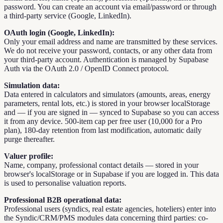
password. You can create an account via email/password or through
a third-party service (Google, LinkedIn).
OAuth login (Google, LinkedIn):
Only your email address and name are transmitted by these services.
We do not receive your password, contacts, or any other data from
your third-party account. Authentication is managed by Supabase
Auth via the OAuth 2.0 / OpenID Connect protocol.
Simulation data:
Data entered in calculators and simulators (amounts, areas, energy
parameters, rental lots, etc.) is stored in your browser localStorage
and — if you are signed in — synced to Supabase so you can access
it from any device. 500-item cap per free user (10,000 for a Pro
plan), 180-day retention from last modification, automatic daily
purge thereafter.
Valuer profile:
Name, company, professional contact details — stored in your
browser's localStorage or in Supabase if you are logged in. This data
is used to personalise valuation reports.
Professional B2B operational data:
Professional users (syndics, real estate agencies, hoteliers) enter into
the Syndic/CRM/PMS modules data concerning third parties: co-