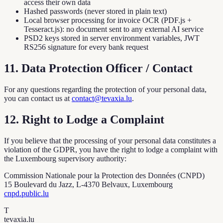
access their own data
Hashed passwords (never stored in plain text)
Local browser processing for invoice OCR (PDF.js +
Tesseract.js): no document sent to any external AI service
PSD2 keys stored in server environment variables, JWT
RS256 signature for every bank request
11. Data Protection Officer / Contact
For any questions regarding the protection of your personal data,
you can contact us at
contact@tevaxia.lu
.
12. Right to Lodge a Complaint
If you believe that the processing of your personal data constitutes a
violation of the GDPR, you have the right to lodge a complaint with
the Luxembourg supervisory authority:
Commission Nationale pour la Protection des Données (CNPD)
15 Boulevard du Jazz, L-4370 Belvaux, Luxembourg
cnpd.public.lu
T
tevaxia
.lu