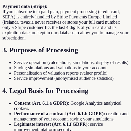
Payment data (Stripe):
If you subscribe to a paid plan, payment processing (credit card,
SEPA) is entirely handled by Stripe Payments Europe Limited
(Ireland). tevaxia never receives or stores your full card number:
only a Stripe customer ID, the last 4 digits of your card and its
expiration date are kept in our database to allow you to manage your
subscription.
3. Purposes of Processing
Service operation (calculations, simulations, display of results)
Saving simulations and valuations to your account
Personalisation of valuation reports (valuer profile)
Service improvement (anonymised audience statistics)
4. Legal Basis for Processing
Consent (Art. 6.1.a GDPR):
Google Analytics analytical
cookies.
Performance of a contract (Art. 6.1.b GDPR):
creation and
management of your account, saving your simulations.
Legitimate interest (Art. 6.1.f GDPR):
service
improvement, platform security.