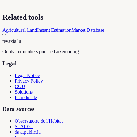
Related tools
Agricultural Land
Instant Estimation
Market Database
T
tevaxia
.lu
Outils immobiliers pour le Luxembourg.
Legal
Legal Notice
Privacy Policy
CGU
Solutions
Plan du site
Data sources
Observatoire de l'Habitat
STATEC
data.public.lu