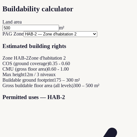
Buildability calculator
Land area
m²
PAG Zone
Estimated building rights
Zone HAB-2
Zone d'habitation 2
COS (ground coverage)
0.35 - 0.60
CMU (gross floor area)
0.60 - 1.00
Max height
12m / 3 niveaux
Buildable ground footprint
175 – 300 m²
Gross buildable floor area (all levels)
300 – 500 m²
Permitted uses — HAB-2