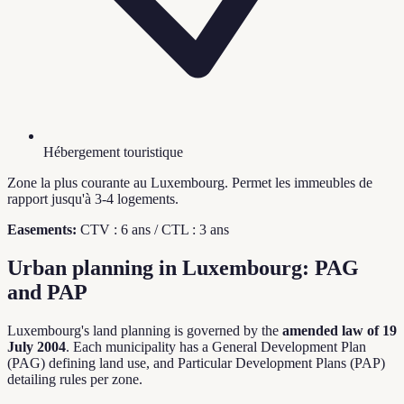
Hébergement touristique
Zone la plus courante au Luxembourg. Permet les immeubles de
rapport jusqu'à 3-4 logements.
Easements:
CTV : 6 ans / CTL : 3 ans
Urban planning in Luxembourg: PAG
and PAP
Luxembourg's land planning is governed by the
amended law of 19
July 2004
. Each municipality has a General Development Plan
(PAG) defining land use, and Particular Development Plans (PAP)
detailing rules per zone.