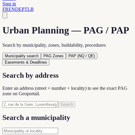
Sign in
FR
EN
DE
PT
LB
Urban Planning — PAG / PAP
Search by municipality, zones, buildability, procedures
Municipality search
PAG Zones
PAP (NQ / QE)
Easements & Deadlines
Search by address
Enter an address (street + number + locality) to see the exact PAG
zone on Geoportail.
Search
Search a municipality