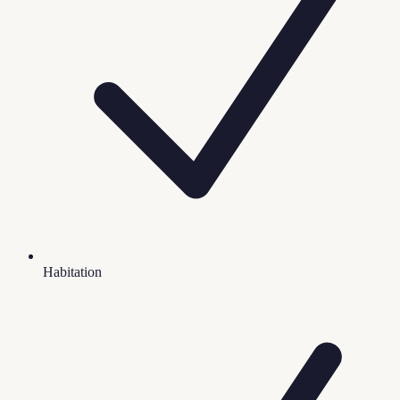
Habitation