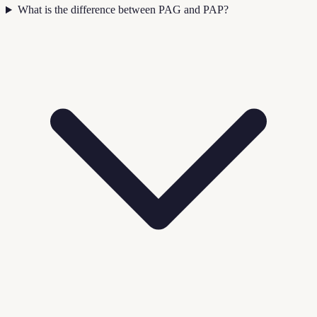
What is the difference between PAG and PAP?