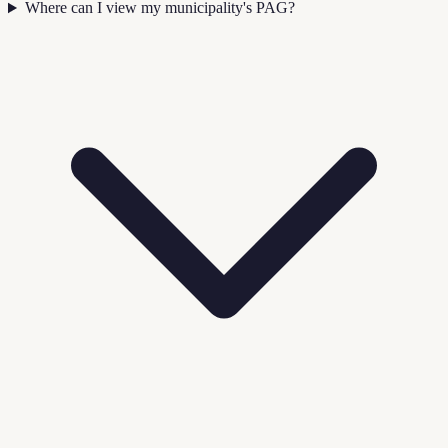
Where can I view my municipality's PAG?