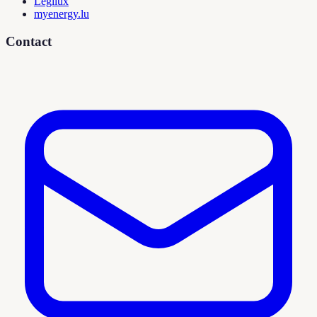
Legilux
myenergy.lu
Contact