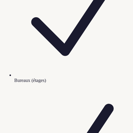
Bureaux (étages)