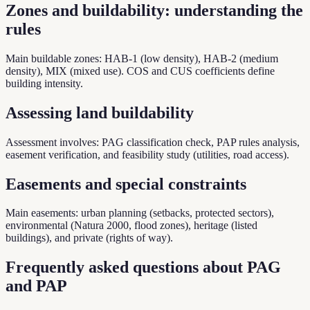
Zones and buildability: understanding the
rules
Main buildable zones: HAB-1 (low density), HAB-2 (medium
density), MIX (mixed use). COS and CUS coefficients define
building intensity.
Assessing land buildability
Assessment involves: PAG classification check, PAP rules analysis,
easement verification, and feasibility study (utilities, road access).
Easements and special constraints
Main easements: urban planning (setbacks, protected sectors),
environmental (Natura 2000, flood zones), heritage (listed
buildings), and private (rights of way).
Frequently asked questions about PAG
and PAP