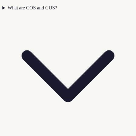
What are COS and CUS?