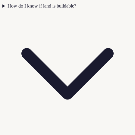
How do I know if land is buildable?