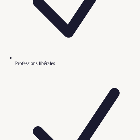
Professions libérales