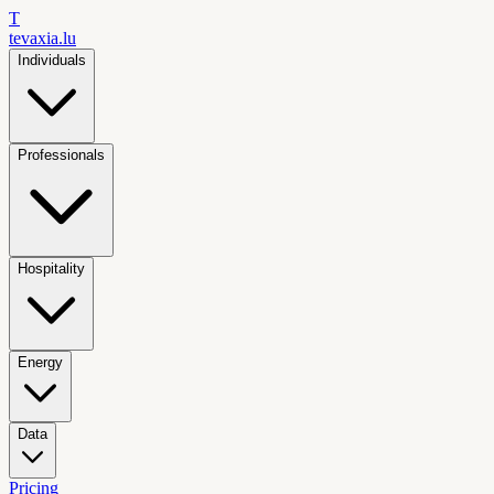
T
tevaxia
.lu
Individuals
Professionals
Hospitality
Energy
Data
Pricing