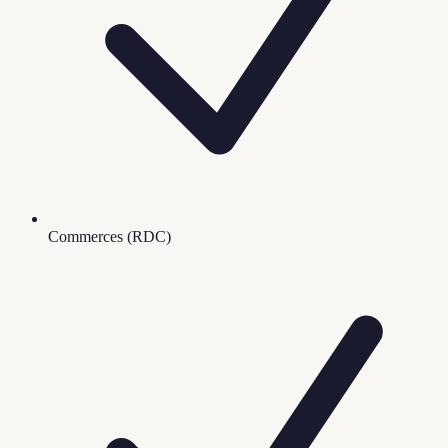
Commerces (RDC)