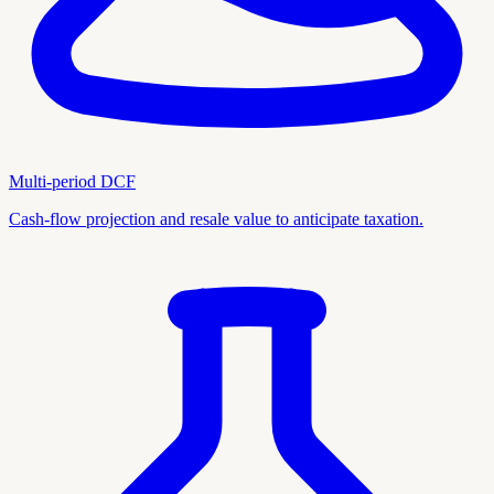
Multi-period DCF
Cash-flow projection and resale value to anticipate taxation.