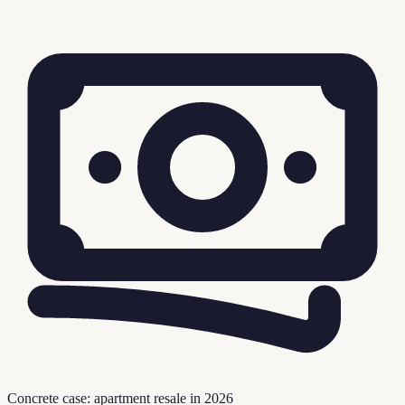
Concrete case: apartment resale in 2026