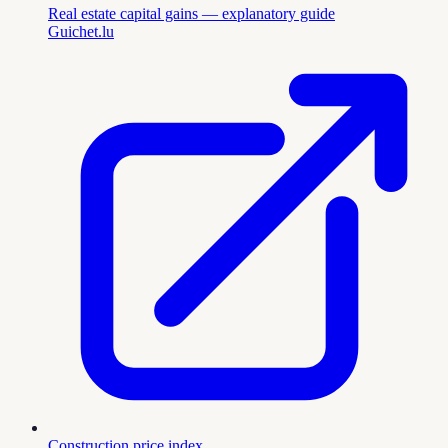
Real estate capital gains — explanatory guide
Guichet.lu
Construction price index