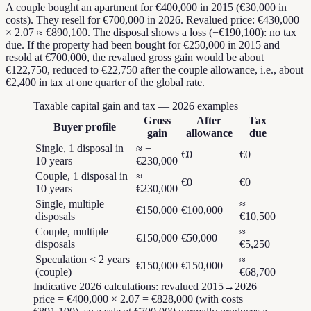
A couple bought an apartment for €400,000 in 2015 (€30,000 in
costs). They resell for €700,000 in 2026. Revalued price: €430,000
× 2.07 ≈ €890,100. The disposal shows a loss (−€190,100): no tax
due. If the property had been bought for €250,000 in 2015 and
resold at €700,000, the revalued gross gain would be about
€122,750, reduced to €22,750 after the couple allowance, i.e., about
€2,400 in tax at one quarter of the global rate.
Taxable capital gain and tax — 2026 examples
Gross
After
Tax
Buyer profile
gain
allowance
due
Single, 1 disposal in
≈ −
€0
€0
10 years
€230,000
Couple, 1 disposal in
≈ −
€0
€0
10 years
€230,000
Single, multiple
≈
€150,000
€100,000
disposals
€10,500
Couple, multiple
≈
€150,000
€50,000
disposals
€5,250
Speculation < 2 years
≈
€150,000
€150,000
(couple)
€68,700
Indicative 2026 calculations: revalued 2015→2026
price = €400,000 × 2.07 = €828,000 (with costs