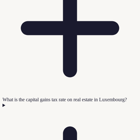
What is the capital gains tax rate on real estate in Luxembourg?