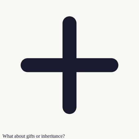
What about gifts or inheritance?