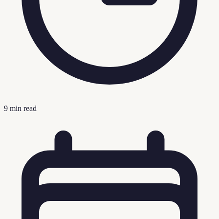
9
min read