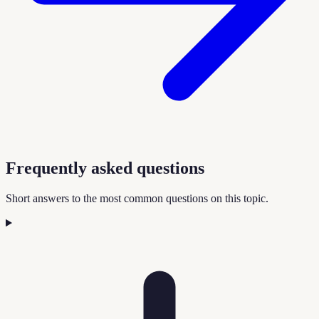
Frequently asked questions
Short answers to the most common questions on this topic.