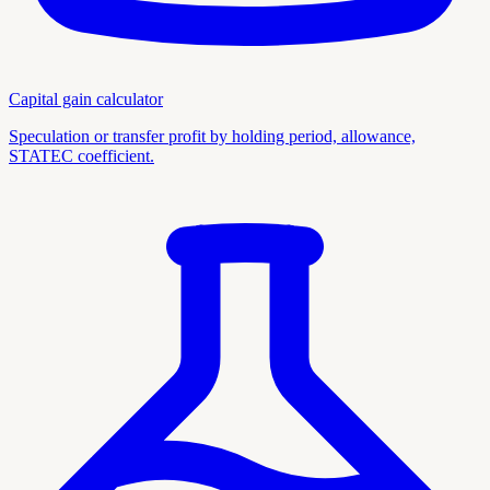
Capital gain calculator
Speculation or transfer profit by holding period, allowance,
STATEC coefficient.