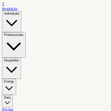
T
tevaxia
.lu
Individuals
Professionals
Hospitality
Energy
Data
Pricing