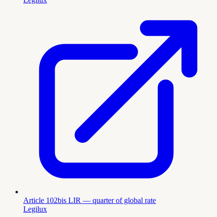
Article 102bis LIR — quarter of global rate
Legilux