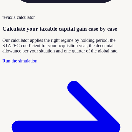
tevaxia calculator
Calculate your taxable capital gain case by case
Our calculator applies the right regime by holding period, the
STATEC coefficient for your acquisition year, the decennial
allowance per your situation and one quarter of the global rate.
Run the simulation