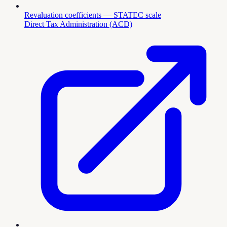
Revaluation coefficients — STATEC scale
Direct Tax Administration (ACD)