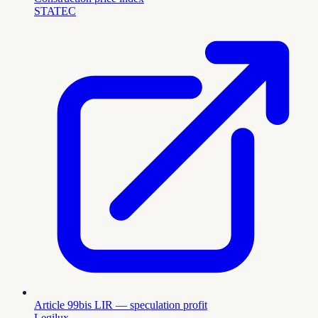
STATEC
Article 99bis LIR — speculation profit
Legilux