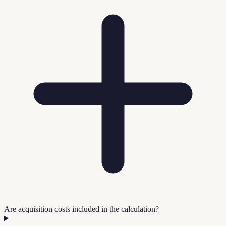
Are acquisition costs included in the calculation?