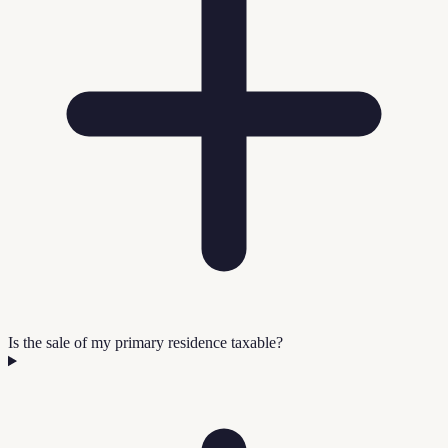
Is the sale of my primary residence taxable?