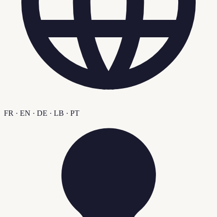
FR · EN · DE · LB · PT