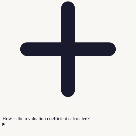
How is the revaluation coefficient calculated?