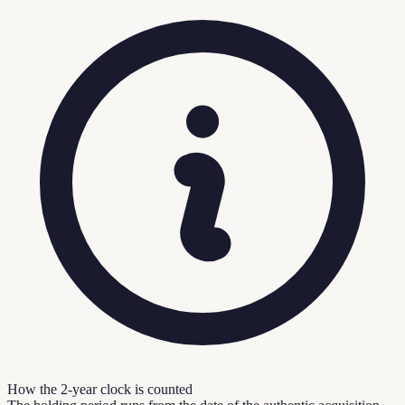
How the 2-year clock is counted