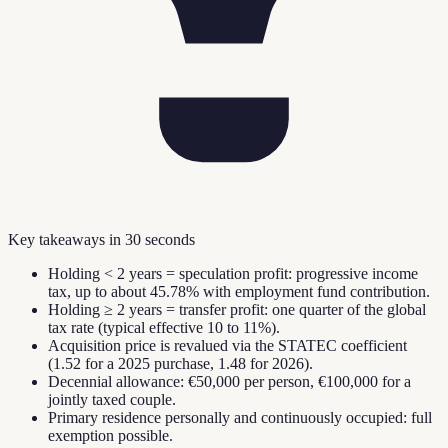
Key takeaways in 30 seconds
Holding < 2 years = speculation profit: progressive income
tax, up to about 45.78% with employment fund contribution.
Holding ≥ 2 years = transfer profit: one quarter of the global
tax rate (typical effective 10 to 11%).
Acquisition price is revalued via the STATEC coefficient
(1.52 for a 2025 purchase, 1.48 for 2026).
Decennial allowance: €50,000 per person, €100,000 for a
jointly taxed couple.
Primary residence personally and continuously occupied: full
exemption possible.