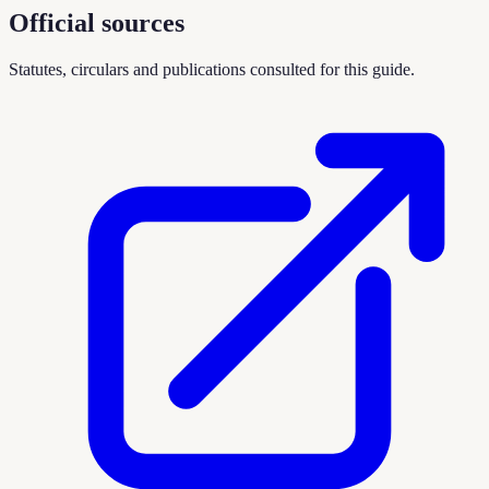
Official sources
Statutes, circulars and publications consulted for this guide.