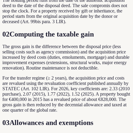
The holding period runs from the date of the authentic acquisition
deed to the date of the disposal deed. The sale compromis does not
stop the clock. For a property received by gift or inheritance, the
period starts from the original acquisition date by the donor or
deceased (Art. 99bis para. 3 LIR).
02
Computing the taxable gain
The gross gain is the difference between the disposal price (less
selling costs such as agency commission) and the acquisition price
increased by deed costs (duties, emoluments, mortgage) and durable
improvement expenses (extensions, structural works, major energy
renovation). Routine maintenance is not deductible.
For the transfer regime (≥ 2 years), the acquisition price and costs
are revalued using the revaluation coefficient published annually by
STATEC (Art. 102 LIR). For 2026, key coefficients are: 2.33 (2010
purchase), 2.07 (2015), 1.77 (2022), 1.52 (2025). A property bought
for €400,000 in 2015 has a revalued price of about €828,000. The
gross gain is then reduced by the decennial allowance and taxed at
one quarter of the global rate.
03
Allowances and exemptions