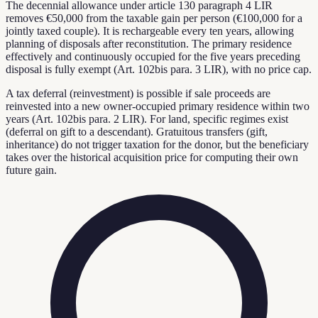
The decennial allowance under article 130 paragraph 4 LIR
removes €50,000 from the taxable gain per person (€100,000 for a
jointly taxed couple). It is rechargeable every ten years, allowing
planning of disposals after reconstitution. The primary residence
effectively and continuously occupied for the five years preceding
disposal is fully exempt (Art. 102bis para. 3 LIR), with no price cap.
A tax deferral (reinvestment) is possible if sale proceeds are
reinvested into a new owner-occupied primary residence within two
years (Art. 102bis para. 2 LIR). For land, specific regimes exist
(deferral on gift to a descendant). Gratuitous transfers (gift,
inheritance) do not trigger taxation for the donor, but the beneficiary
takes over the historical acquisition price for computing their own
future gain.