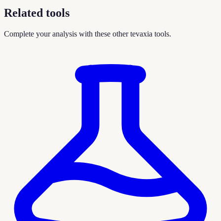
Related tools
Complete your analysis with these other tevaxia tools.