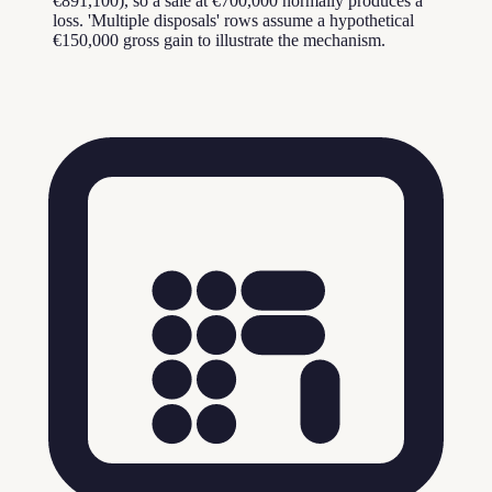
€891,100), so a sale at €700,000 normally produces a
loss. 'Multiple disposals' rows assume a hypothetical
€150,000 gross gain to illustrate the mechanism.