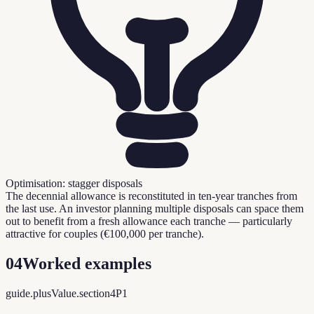
Optimisation: stagger disposals
The decennial allowance is reconstituted in ten-year tranches from
the last use. An investor planning multiple disposals can space them
out to benefit from a fresh allowance each tranche — particularly
attractive for couples (€100,000 per tranche).
04
Worked examples
guide.plusValue.section4P1