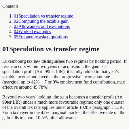
Contents
01
Speculation vs transfer regime
02
Computing the taxable gain
03
Allowances and exemptions
04
Worked examples
05
Frequently asked questions
01
Speculation vs transfer regime
Luxembourg tax law distinguishes two regimes by holding period. If
resale occurs within two years of acquisition, the gain is a
speculation profit (Art. 99bis LIR): it is fully added to that year's
taxable income and taxed at the progressive income tax rate
(marginal up to 42% + 7 or 9% employment fund contribution, max
effective around 45.78%).
Beyond two years' holding, the gain becomes a transfer profit (Art.
99ter LIR) under a much more favourable regime: only one quarter
of the overall tax rate applies under article 102bis paragraph 1 LIR.
For a taxpayer in the 42% marginal bracket, the effective rate on the
gain falls to about 10.5%, after allowance.