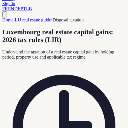
Sign in
FR
EN
DE
PT
LB
Home
›
LU real estate guide
›
Disposal taxation
Luxembourg real estate capital gains:
2026 tax rules (LIR)
Understand the taxation of a real estate capital gain by holding
period, property use and applicable tax regime.