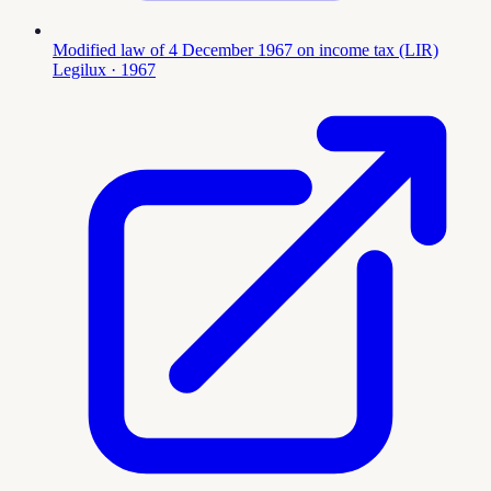
Modified law of 4 December 1967 on income tax (LIR)
Legilux
· 1967