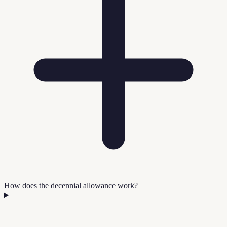
How does the decennial allowance work?