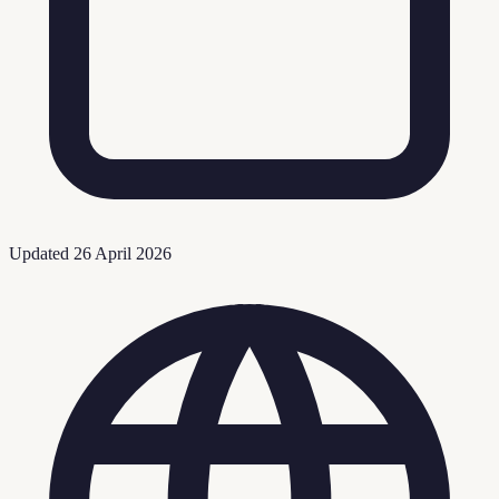
Updated
26 April 2026