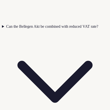
Can the Bellegen Akt be combined with reduced VAT rate?