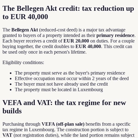
The Bellegen Akt credit: tax reduction up
to EUR 40,000
The
Bellegen Akt
(reduced-cost deed) is a major tax advantage
granted to buyers of a property intended as their
primary residence
.
Each buyer receives a credit of
EUR 20,000
on duties. For a couple
buying together, the credit doubles to
EUR 40,000
. This credit can
be used only once in each person's lifetime.
Eligibility conditions:
The property must serve as the buyer's primary residence
Effective occupation must occur within 2 years of the deed
The buyer must not have already used the credit
The property must be located in Luxembourg
VEFA and VAT: the tax regime for new
builds
Purchasing through
VEFA (off-plan sale)
benefits from a specific
tax regime in Luxembourg. The construction portion is subject to
VAT
(not registration duties), while the land portion remains subject