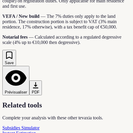
couple) on registration duties. Only applicable for main residence
and first use.
VEFA / New build
—
The 7% duties only apply to the land
portion. The construction portion is subject to VAT (3% main
residence, 17% otherwise), with a tax benefit cap of €50,000.
Notarial fees
—
Calculated according to a regulated degressive
scale (4% up to €10,000 then degressive).
Save
Prévisualiser
PDF
Related tools
Complete your analysis with these other tevaxia tools.
Subsidies Simulator