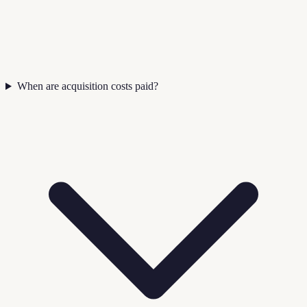
When are acquisition costs paid?