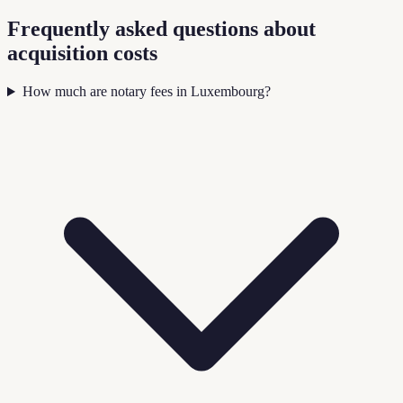
Frequently asked questions about
acquisition costs
How much are notary fees in Luxembourg?