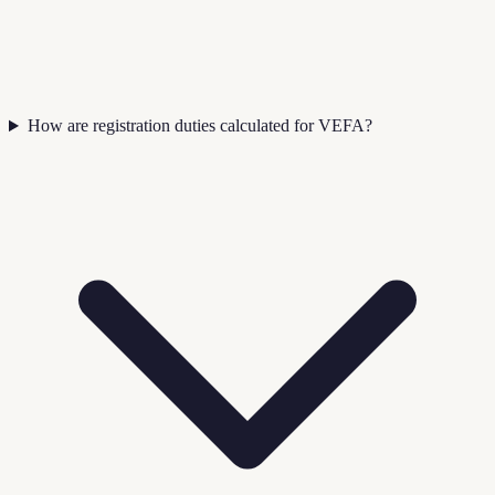
How are registration duties calculated for VEFA?