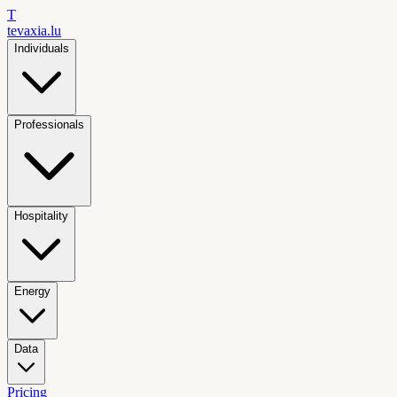
T
tevaxia
.lu
Individuals
Professionals
Hospitality
Energy
Data
Pricing