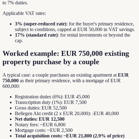
to 7% duties.
Applicable VAT rates:
3% (super-reduced rate)
: for the buyer's primary residence,
subject to conditions, capped at EUR 50,000 in VAT savings.
17% (standard rate)
: for rental investments or beyond the
cap.
Worked example: EUR 750,000 existing
property purchase by a couple
A typical case: a couple purchases an existing apartment at
EUR
750,000
as their primary residence, with a mortgage of EUR
600,000:
Registration duties (6%): EUR 45,000
Transcription duty (1%): EUR 7,500
Gross duties: EUR 52,500
Bellegen Akt credit (2 x EUR 20,000): -EUR 40,000
Net duties: EUR 12,500
Notary fees: ~EUR 6,800
Mortgage costs: ~EUR 2,500
Total acquisition costs: ~EUR 21,800 (2.9% of price)