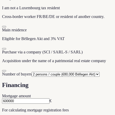
I am not a Luxembourg tax resident
Cross-border worker FR/BE/DE or resident of another country.
Main residence
Eligible for Bëllegen Akt and 3% VAT
Purchase via a company (SCI / SARL-S / SARL)
Acquisition under the name of a patrimonial real estate company
Number of buyers
Financing
Mortgage amount
€
For calculating mortgage registration fees