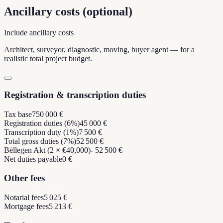
Ancillary costs (optional)
Include ancillary costs
Architect, surveyor, diagnostic, moving, buyer agent — for a
realistic total project budget.
Registration & transcription duties
Tax base
750 000 €
Registration duties (6%)
45 000 €
Transcription duty (1%)
7 500 €
Total gross duties (7%)
52 500 €
Bëllegen Akt (2 × €40,000)
- 52 500 €
Net duties payable
0 €
Other fees
Notarial fees
5 025 €
Mortgage fees
5 213 €