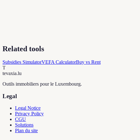
Related tools
Subsidies Simulator
VEFA Calculator
Buy vs Rent
T
tevaxia
.lu
Outils immobiliers pour le Luxembourg.
Legal
Legal Notice
Privacy Policy
CGU
Solutions
Plan du site