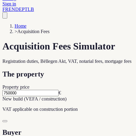
Sign in
FR
EN
DE
PT
LB
Home
>
Acquisition Fees
Acquisition Fees Simulator
Registration duties, Bëllegen Akt, VAT, notarial fees, mortgage fees
The property
Property price
€
New build (VEFA / construction)
VAT applicable on construction portion
Buyer