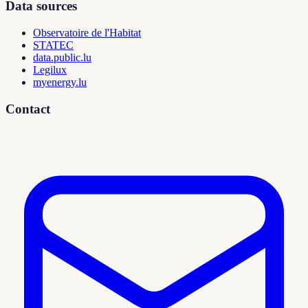
Data sources
Observatoire de l'Habitat
STATEC
data.public.lu
Legilux
myenergy.lu
Contact