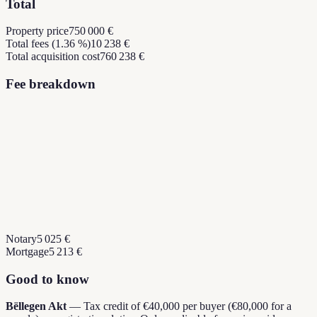
Total
Property price
750 000 €
Total fees (1.36 %)
10 238 €
Total acquisition cost
760 238 €
Fee breakdown
Notary
5 025 €
Mortgage
5 213 €
Good to know
Bëllegen Akt
—
Tax credit of €40,000 per buyer (€80,000 for a