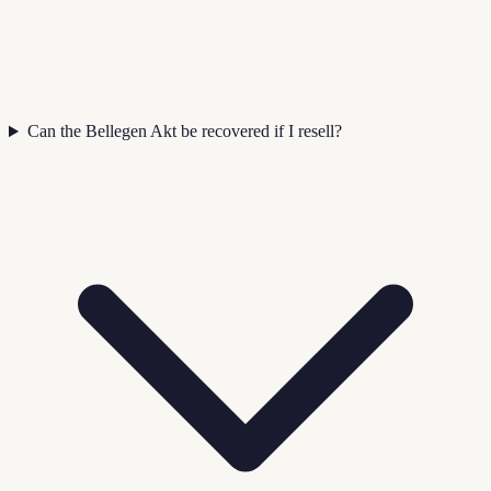
Can the Bellegen Akt be recovered if I resell?