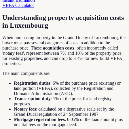
Instant Estimation
VEFA Calculator
Understanding property acquisition costs
in Luxembourg
When purchasing property in the Grand Duchy of Luxembourg, the
buyer must pay several categories of costs in addition to the
purchase price. These
acquisition costs
, often incorrectly called
'notary fees', represent between 7% and 10% of the property price
for existing properties, and can drop to 3-4% for new-build VEFA
properties.
The main components are:
Registration duties
: 6% of the purchase price (existing) or
land portion (VEFA), collected by the Registration and
Domains Administration (AED).
Transcription duty
: 1% of the price, for land registry
purposes.
Notary fees
: calculated on a degressive scale set by the
Grand-Ducal regulation of 24 September 1987.
Mortgage registration fees
: 0.05% of the loan amount plus
notarial fees on the mortgage deed.