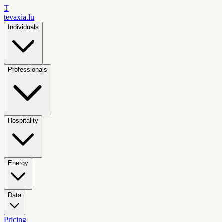
T
tevaxia
.lu
Individuals
Professionals
Hospitality
Energy
Data
Pricing