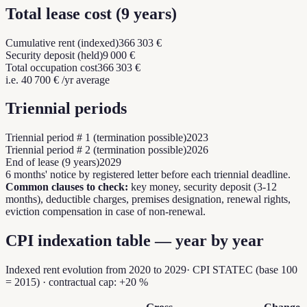
Total lease cost
(
9
years
)
Cumulative rent (indexed)
366 303 €
Security deposit (held)
9 000 €
Total occupation cost
366 303 €
i.e.
40 700 €
/yr average
Triennial periods
Triennial period # 1 (termination possible)
2023
Triennial period # 2 (termination possible)
2026
End of lease (9 years)
2029
6 months' notice by registered letter before each triennial deadline.
Common clauses to check:
key money, security deposit (3-12
months), deductible charges, premises designation, renewal rights,
eviction compensation in case of non-renewal.
CPI indexation table — year by year
Indexed rent evolution from
2020
to
2029
·
CPI STATEC (base 100
= 2015)
·
contractual cap:
+20 %