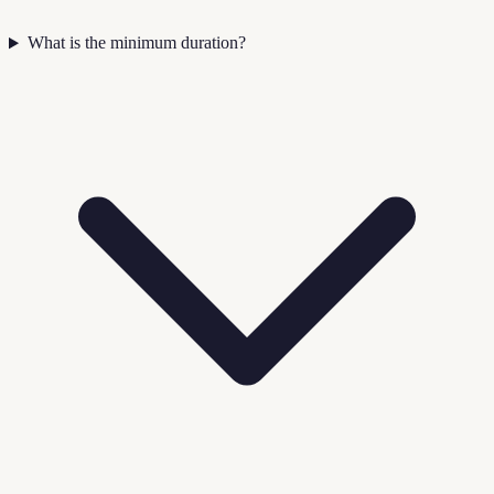
What is the minimum duration?