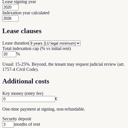
Lease signing year
Indexation year calculated
Lease clauses
Lease duration
Total indexation cap (% vs initial rent)
%
Usual: 15-25%. Beyond, the tenant may request judicial review (art.
1757-4 Civil Code).
Additional costs
Key money (entry fee)
€
One-time payment at signing, non-refundable.
Security deposit
months of rent