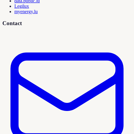
data.public.lu
Legilux
myenergy.lu
Contact