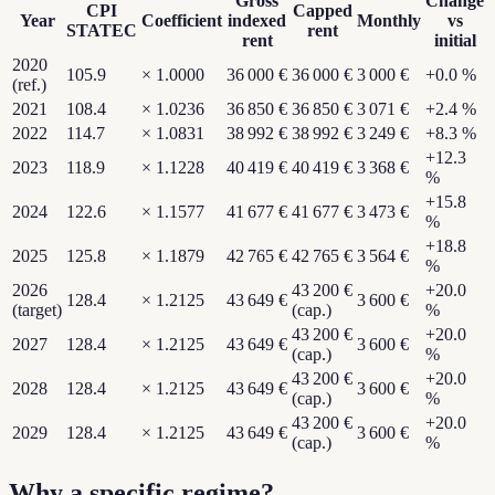
Gross
Change
CPI
Capped
Year
Coefficient
indexed
Monthly
vs
STATEC
rent
rent
initial
2020
105.9
×
1.0000
36 000 €
36 000 €
3 000 €
+
0.0
%
(ref.)
2021
108.4
×
1.0236
36 850 €
36 850 €
3 071 €
+
2.4
%
2022
114.7
×
1.0831
38 992 €
38 992 €
3 249 €
+
8.3
%
+
12.3
2023
118.9
×
1.1228
40 419 €
40 419 €
3 368 €
%
+
15.8
2024
122.6
×
1.1577
41 677 €
41 677 €
3 473 €
%
+
18.8
2025
125.8
×
1.1879
42 765 €
42 765 €
3 564 €
%
2026
43 200 €
+
20.0
128.4
×
1.2125
43 649 €
3 600 €
(target)
(cap.)
%
43 200 €
+
20.0
2027
128.4
×
1.2125
43 649 €
3 600 €
(cap.)
%
43 200 €
+
20.0
2028
128.4
×
1.2125
43 649 €
3 600 €
(cap.)
%
43 200 €
+
20.0
2029
128.4
×
1.2125
43 649 €
3 600 €
(cap.)
%
Why a specific regime?