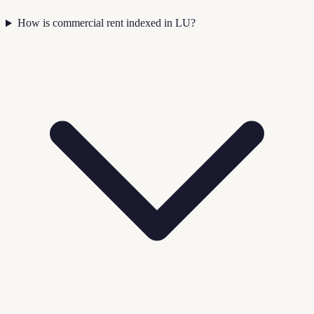
How is commercial rent indexed in LU?