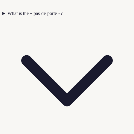
What is the « pas-de-porte »?