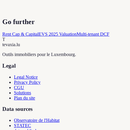
Go further
Rent Cap & Capital
EVS 2025 Valuation
Multi-tenant DCF
T
tevaxia
.lu
Outils immobiliers pour le Luxembourg.
Legal
Legal Notice
Privacy Policy
CGU
Solutions
Plan du site
Data sources
Observatoire de l'Habitat
STATEC