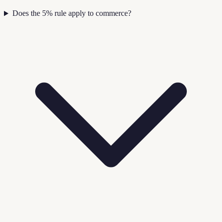
Does the 5% rule apply to commerce?