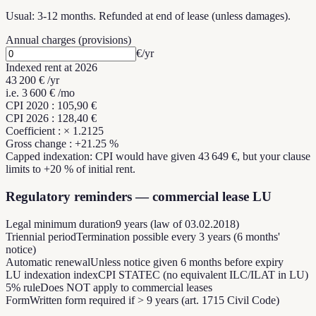
Usual: 3-12 months. Refunded at end of lease (unless damages).
Annual charges (provisions)
€/yr
Indexed rent at
2026
43 200 €
/yr
i.e.
3 600 €
/mo
CPI
2020
:
105,90 €
CPI
2026
:
128,40 €
Coefficient
: ×
1.2125
Gross change
: +
21.25
%
Capped indexation: CPI would have given
43 649 €
,
but your clause
limits to
+
20
%
of initial rent.
Regulatory reminders — commercial lease LU
Legal minimum duration
9 years (law of 03.02.2018)
Triennial period
Termination possible every 3 years (6 months'
notice)
Automatic renewal
Unless notice given 6 months before expiry
LU indexation index
CPI STATEC (no equivalent ILC/ILAT in LU)
5% rule
Does NOT apply to commercial leases
Form
Written form required if > 9 years (art. 1715 Civil Code)