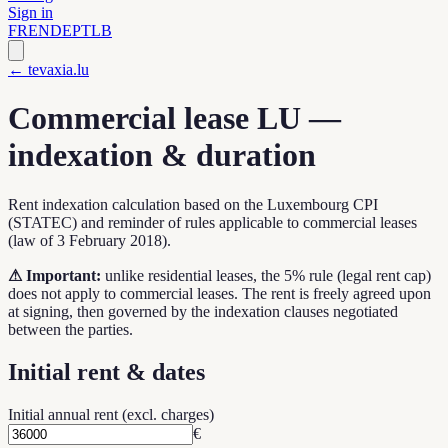
Sign in
FR
EN
DE
PT
LB
← tevaxia.lu
Commercial lease LU —
indexation & duration
Rent indexation calculation based on the Luxembourg CPI
(STATEC) and reminder of rules applicable to commercial leases
(law of 3 February 2018).
⚠
Important:
unlike residential leases, the 5% rule (legal rent cap)
does not apply to commercial leases. The rent is freely agreed upon
at signing, then governed by the indexation clauses negotiated
between the parties.
Initial rent & dates
Initial annual rent (excl. charges)
€