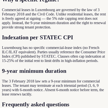
Commercial leases in Luxembourg are governed by the law of 3
February 2018 and the Civil Code. Unlike residential leases, the rent
is freely agreed at signing — the 5% rule capping rent does not
apply. Instead, the 9-year minimum duration and the right to renewal
provide strong tenant protection.
Indexation per STATEC CPI
Luxembourg has no specific commercial-lease index (no French
ILC/ILAT equivalent). Parties usually reference the Consumer Price
Index (CPI) published by STATEC. Clauses often cap indexation at
15-25% of the initial rent to limit drifts in high-inflation periods.
9-year minimum duration
The 3 February 2018 law sets a 9-year minimum for commercial
leases. The tenant may terminate at each triennial period (3, 6, 9
years) with 6-month notice. Absent 6-month notice before term, the
lease renews tacitly.
Frequently asked questions