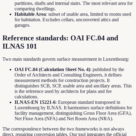
partitions, shafts and internal stairs. The most relevant area for
comparing dwellings.
Habitable Area
: subset of usable area, limited to rooms used
for habitation. Excludes cellars, unconverted attics and
garages.
Reference standards: OAI FC.04 and
ILNAS 101
Two main standards govern surface measurement in Luxembourg:
OAI FC.04 (Calculation Sheet No. 4)
: published by the
Order of Architects and Consulting Engineers, it defines
measurement methods for construction projects. It
distinguishes SCB, SCP, usable area and ancillary areas. This
is the reference used by architects for plans and fee
calculations.
ILNAS-EN 15221-6
: European standard transposed in
Luxembourg by ILNAS. It harmonises surface definitions for
facility management, distinguishing Gross Floor Area (GFA),
Net Floor Area (NFA) and Net Room Area (NRA).
The correspondence between the two frameworks is not always
direct, requiring conversion tables. Our tool integrates the official