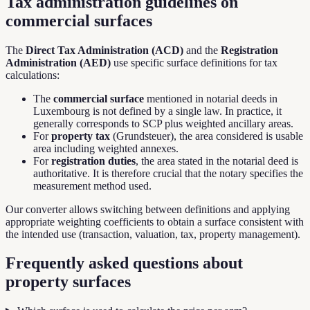
Tax administration guidelines on
commercial surfaces
The
Direct Tax Administration (ACD)
and the
Registration
Administration (AED)
use specific surface definitions for tax
calculations:
The
commercial surface
mentioned in notarial deeds in
Luxembourg is not defined by a single law. In practice, it
generally corresponds to SCP plus weighted ancillary areas.
For
property tax
(Grundsteuer), the area considered is usable
area including weighted annexes.
For
registration duties
, the area stated in the notarial deed is
authoritative. It is therefore crucial that the notary specifies the
measurement method used.
Our converter allows switching between definitions and applying
appropriate weighting coefficients to obtain a surface consistent with
the intended use (transaction, valuation, tax, property management).
Frequently asked questions about
property surfaces