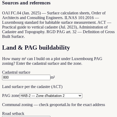
Sources and references
OAI FC.04 (Jan. 2025) — Surface calculation sheets, Order of
Architects and Consulting Engineers. ILNAS 101:2016 —
Luxembourg standard for habitable surface measurement. ACT —
Practical guide to vertical cadastre (Jul. 2023), Administration of
Cadastre and Topography. RGD PAG art. 32 — Definition of Gross
Built Surface.
Land & PAG buildability
How many m² can I build on a plot under Luxembourg PAG
zoning? Enter the cadastral surface and the zone.
Cadastral surface
m²
Land surface per the cadastre (ACT)
PAG zone
Communal zoning — check geoportail.lu for the exact address
Road setback