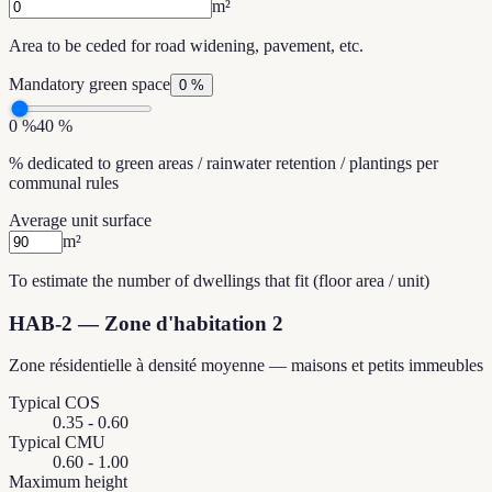
m²
Area to be ceded for road widening, pavement, etc.
Mandatory green space
0 %
0 %
40 %
% dedicated to green areas / rainwater retention / plantings per
communal rules
Average unit surface
m²
To estimate the number of dwellings that fit (floor area / unit)
HAB-2
—
Zone d'habitation 2
Zone résidentielle à densité moyenne — maisons et petits immeubles
Typical COS
0.35 - 0.60
Typical CMU
0.60 - 1.00
Maximum height