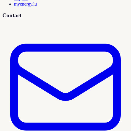
myenergy.lu
Contact