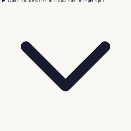
Which surface is used to calculate the price per sqm?