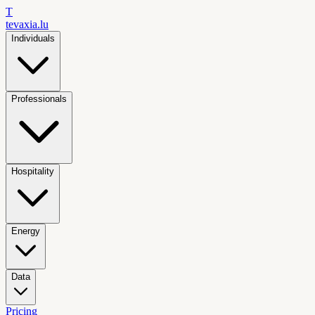
T
tevaxia
.lu
Individuals
Professionals
Hospitality
Energy
Data
Pricing