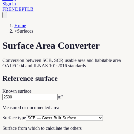
Sign in
FR
EN
DE
PT
LB
Home
>
Surfaces
Surface Area Converter
Conversion between SCB, SCP, usable area and habitable area —
OAI FC.04 and ILNAS 101:2016 standards
Reference surface
Known surface
m²
Measured or documented area
Surface type
Surface from which to calculate the others