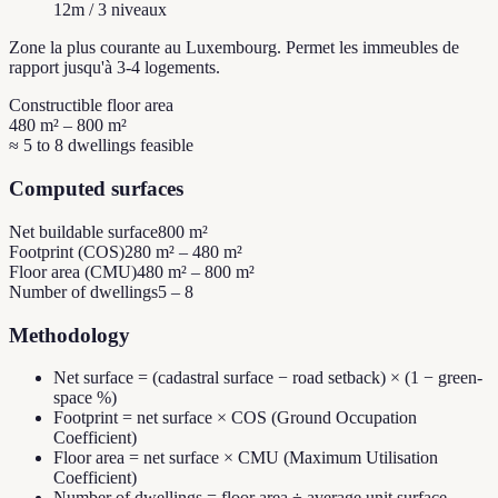
12m / 3 niveaux
Zone la plus courante au Luxembourg. Permet les immeubles de
rapport jusqu'à 3-4 logements.
Constructible floor area
480 m² – 800 m²
≈ 5 to 8 dwellings feasible
Computed surfaces
Net buildable surface
800 m²
Footprint (COS)
280 m² – 480 m²
Floor area (CMU)
480 m² – 800 m²
Number of dwellings
5 – 8
Methodology
Net surface = (cadastral surface − road setback) × (1 − green-
space %)
Footprint = net surface × COS (Ground Occupation
Coefficient)
Floor area = net surface × CMU (Maximum Utilisation
Coefficient)
Number of dwellings = floor area ÷ average unit surface