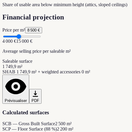
Share of usable area below minimum height (attics, sloped ceilings)
Financial projection
Price per m²
8 500 €
4 000 €
15 000 €
Average selling price per saleable m²
Saleable surface
1 749,9 m²
SHAB 1 749,9 m² + weighted accessories 0 m²
Prévisualiser
PDF
Calculated surfaces
SCB — Gross Built Surface
2 500 m²
SCP — Floor Surface (88 %)
2 200 m²