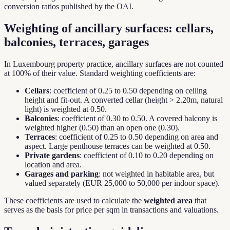
conversion ratios published by the OAI.
Weighting of ancillary surfaces: cellars,
balconies, terraces, garages
In Luxembourg property practice, ancillary surfaces are not counted
at 100% of their value. Standard weighting coefficients are:
Cellars
: coefficient of 0.25 to 0.50 depending on ceiling
height and fit-out. A converted cellar (height > 2.20m, natural
light) is weighted at 0.50.
Balconies
: coefficient of 0.30 to 0.50. A covered balcony is
weighted higher (0.50) than an open one (0.30).
Terraces
: coefficient of 0.25 to 0.50 depending on area and
aspect. Large penthouse terraces can be weighted at 0.50.
Private gardens
: coefficient of 0.10 to 0.20 depending on
location and area.
Garages and parking
: not weighted in habitable area, but
valued separately (EUR 25,000 to 50,000 per indoor space).
These coefficients are used to calculate the
weighted area
that
serves as the basis for price per sqm in transactions and valuations.