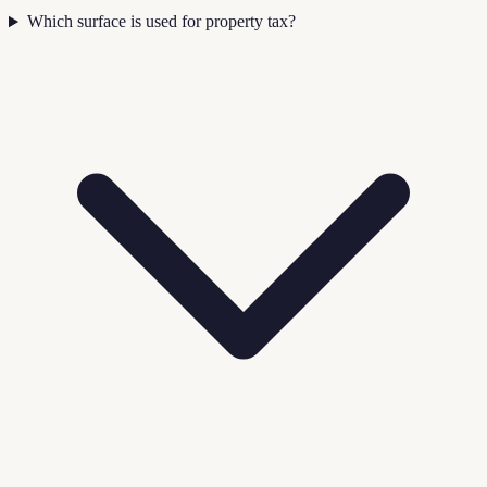
Which surface is used for property tax?