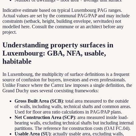
Indicative estimate based on typical Luxembourg PAG ranges.
Actual values are set by the communal PAG/PAP and may include
constraints (setback, height, building envelope, servitudes) not
modelled here. Consult the commune or an architect before any
project.
Understanding property surfaces in
Luxembourg: GBA, NFA, usable,
habitable
In Luxembourg, the multiplicity of surface definitions is a frequent
source of confusion for buyers, investors and even professionals.
Unlike France where the Carrez law imposes a single definition, the
Grand Duchy uses several coexisting frameworks:
Gross Built Area (SCB)
: total area measured to the outside
of walls, including walls, technical shafts and common areas.
Used for floor area ratio calculations in PAG/PAP plans.
Net Construction Area (SCP)
: area measured inside load-
bearing walls, excluding technical shafts but including internal
partitions. The reference for construction costs (OAI FC.04).
Usable Area (SU)
: actually usable area, excluding walls,