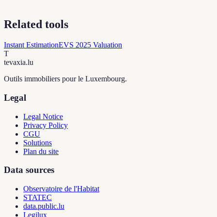
Related tools
Instant Estimation
EVS 2025 Valuation
T
tevaxia
.lu
Outils immobiliers pour le Luxembourg.
Legal
Legal Notice
Privacy Policy
CGU
Solutions
Plan du site
Data sources
Observatoire de l'Habitat
STATEC
data.public.lu
Legilux