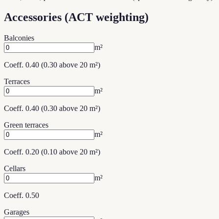
Accessories (ACT weighting)
Balconies
m²
Coeff. 0.40 (0.30 above 20 m²)
Terraces
m²
Coeff. 0.40 (0.30 above 20 m²)
Green terraces
m²
Coeff. 0.20 (0.10 above 20 m²)
Cellars
m²
Coeff. 0.50
Garages