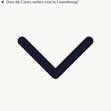
Does the Carrez surface exist in Luxembourg?