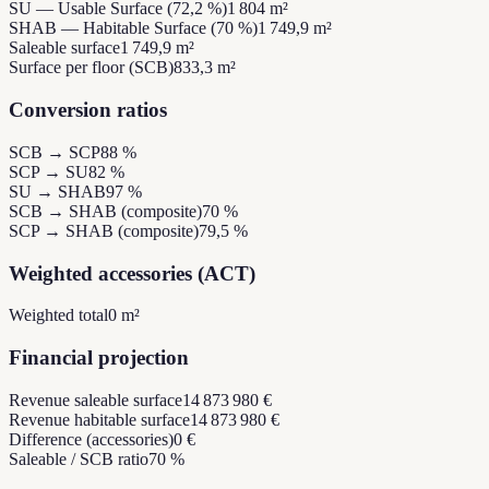
SU — Usable Surface (72,2 %)
1 804 m²
SHAB — Habitable Surface (70 %)
1 749,9 m²
Saleable surface
1 749,9 m²
Surface per floor (SCB)
833,3 m²
Conversion ratios
SCB → SCP
88 %
SCP → SU
82 %
SU → SHAB
97 %
SCB → SHAB (composite)
70 %
SCP → SHAB (composite)
79,5 %
Weighted accessories (ACT)
Weighted total
0 m²
Financial projection
Revenue saleable surface
14 873 980 €
Revenue habitable surface
14 873 980 €
Difference (accessories)
0 €
Saleable / SCB ratio
70 %