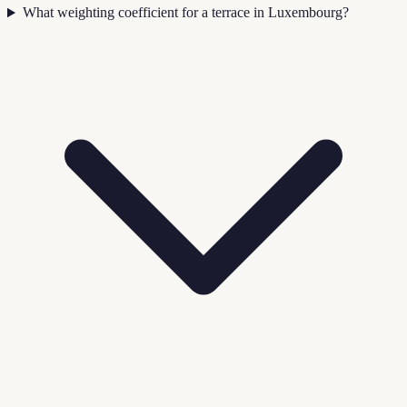
What weighting coefficient for a terrace in Luxembourg?