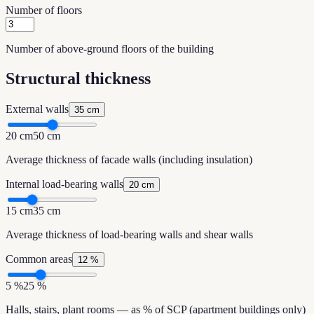
Number of floors
Number of above-ground floors of the building
Structural thickness
External walls
35 cm
20 cm
50 cm
Average thickness of facade walls (including insulation)
Internal load-bearing walls
20 cm
15 cm
35 cm
Average thickness of load-bearing walls and shear walls
Common areas
12 %
5 %
25 %
Halls, stairs, plant rooms — as % of SCP (apartment buildings only)