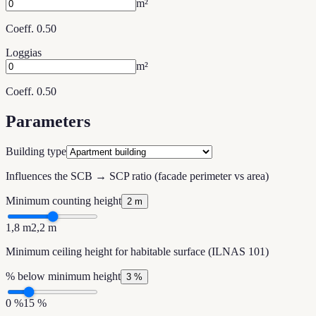
m²
Coeff. 0.50
Loggias
m²
Coeff. 0.50
Parameters
Building type
Influences the SCB → SCP ratio (facade perimeter vs area)
Minimum counting height
2 m
1,8 m
2,2 m
Minimum ceiling height for habitable surface (ILNAS 101)
% below minimum height
3 %
0 %
15 %