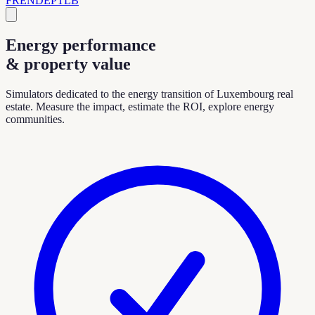
FR
EN
DE
PT
LB
Energy performance
& property value
Simulators dedicated to the energy transition of Luxembourg real
estate. Measure the impact, estimate the ROI, explore energy
communities.