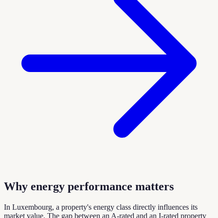
Why energy performance matters
In Luxembourg, a property's energy class directly influences its
market value. The gap between an A-rated and an I-rated property