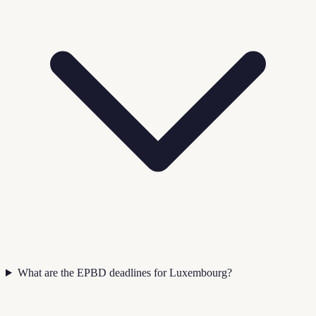
What are the EPBD deadlines for Luxembourg?