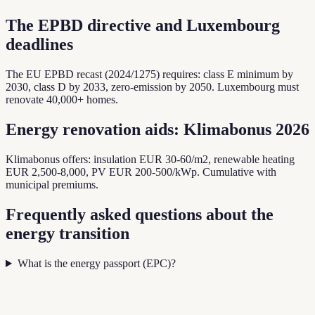
The EPBD directive and Luxembourg
deadlines
The EU EPBD recast (2024/1275) requires: class E minimum by
2030, class D by 2033, zero-emission by 2050. Luxembourg must
renovate 40,000+ homes.
Energy renovation aids: Klimabonus 2026
Klimabonus offers: insulation EUR 30-60/m2, renewable heating
EUR 2,500-8,000, PV EUR 200-500/kWp. Cumulative with
municipal premiums.
Frequently asked questions about the
energy transition
What is the energy passport (EPC)?