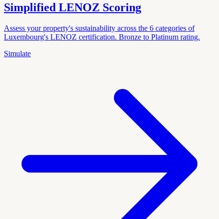
Simplified LENOZ Scoring
Assess your property's sustainability across the 6 categories of
Luxembourg's LENOZ certification. Bronze to Platinum rating.
Simulate