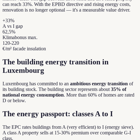
can reach 33%. With the EPBD directive and rising energy costs,
renovation is no longer optional — it's a measurable value driver.
+33%
A vs I gap
62,5%
Klimabonus max.
120-220
€/m² facade insulation
The building energy transition in
Luxembourg
Luxembourg has committed to an
ambitious energy transition
of
its building stock. The building sector represents about
35% of
national energy consumption
. More than 60% of homes are rated
D or below.
The energy passport: classes A to I
The EPC rates buildings from A (very efficient) to I (energy sieve).
A class A property sells at 15-30% premium over comparable G-I
class.