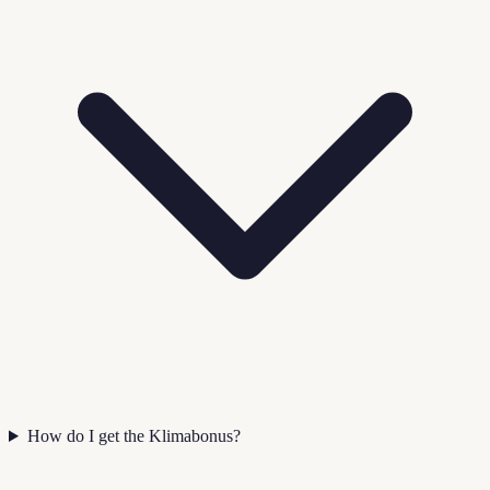
How do I get the Klimabonus?