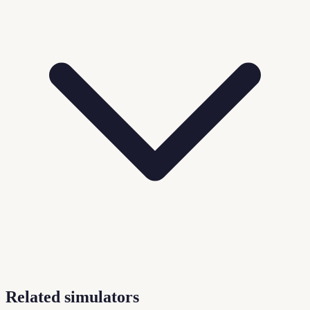
Related simulators