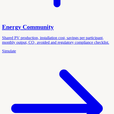
Energy Community
Shared PV production, installation cost, savings per participant,
monthly output, CO₂ avoided and regulatory compliance checklist.
Simulate