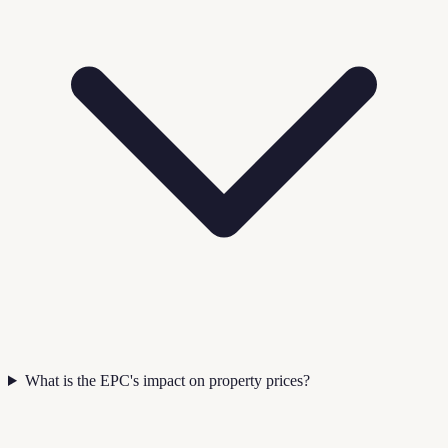
What is the EPC's impact on property prices?