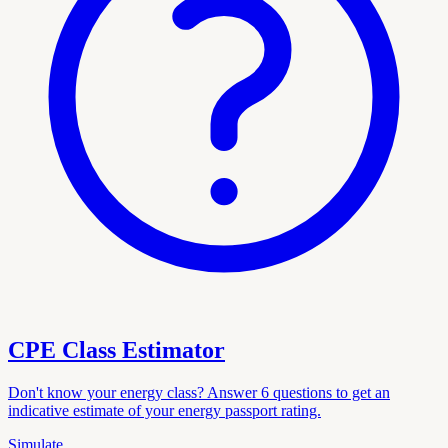
CPE Class Estimator
Don't know your energy class? Answer 6 questions to get an
indicative estimate of your energy passport rating.
Simulate