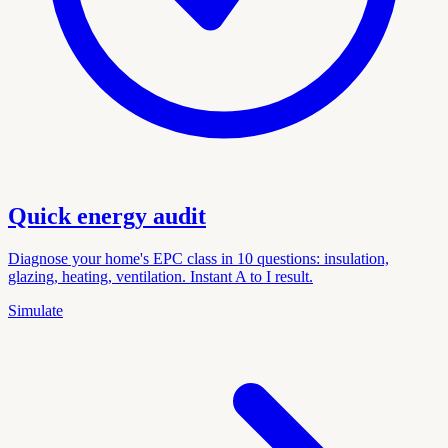
Quick energy audit
Diagnose your home's EPC class in 10 questions: insulation,
glazing, heating, ventilation. Instant A to I result.
Simulate