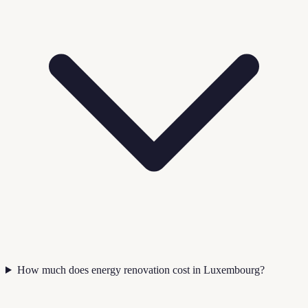
How much does energy renovation cost in Luxembourg?