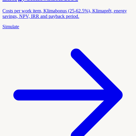
Costs per work item, Klimabonus (25-62.5%), Klimaprêt, energy
savings, NPV, IRR and payback period.
Simulate