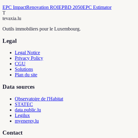
EPC Impact
Renovation ROI
EPBD 2050
EPC Estimator
T
tevaxia
.lu
Outils immobiliers pour le Luxembourg.
Legal
Legal Notice
Privacy Policy
CGU
Solutions
Plan du site
Data sources
Observatoire de l'Habitat
STATEC
data.public.lu
Legilux
myenergy.lu
Contact