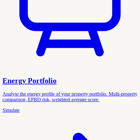
Energy Portfolio
Analyse the energy profile of your property portfolio. Multi-property
comparison, EPBD risk, weighted average score.
Simulate