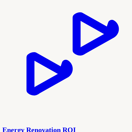
Energy Renovation ROI