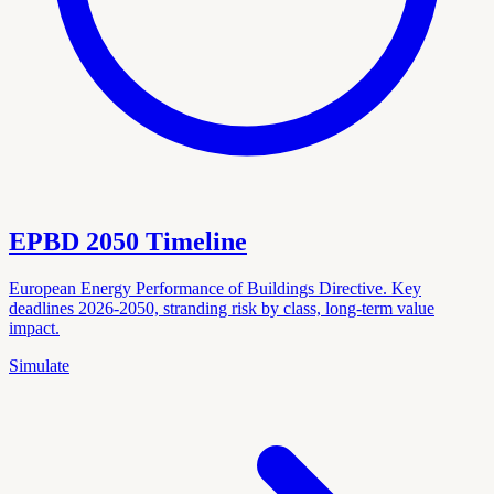
EPBD 2050 Timeline
European Energy Performance of Buildings Directive. Key
deadlines 2026-2050, stranding risk by class, long-term value
impact.
Simulate