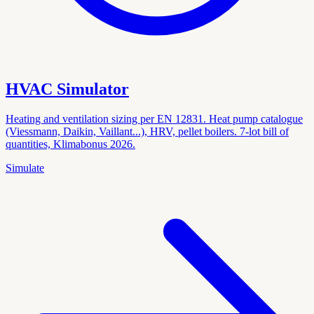
HVAC Simulator
Heating and ventilation sizing per EN 12831. Heat pump catalogue
(Viessmann, Daikin, Vaillant...), HRV, pellet boilers. 7-lot bill of
quantities, Klimabonus 2026.
Simulate