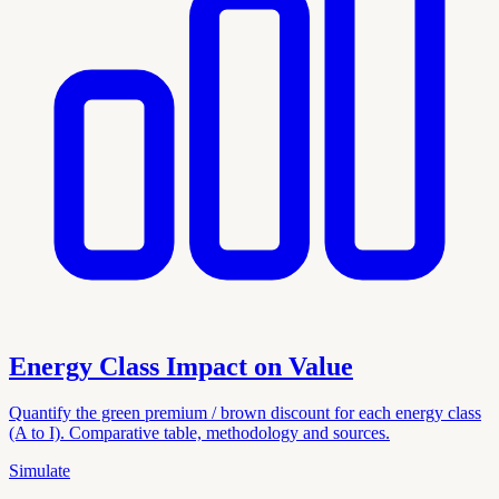
Energy Class Impact on Value
Quantify the green premium / brown discount for each energy class
(A to I). Comparative table, methodology and sources.
Simulate