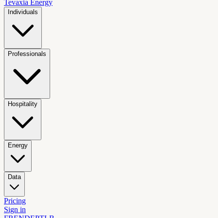
Tevaxia
Energy
Individuals
Professionals
Hospitality
Energy
Data
Pricing
Sign in