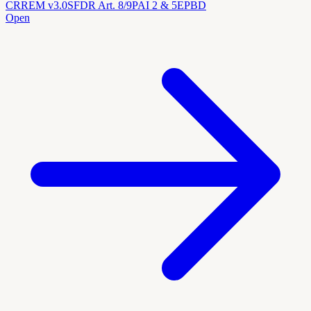
CRREM v3.0
SFDR Art. 8/9
PAI 2 & 5
EPBD
Open