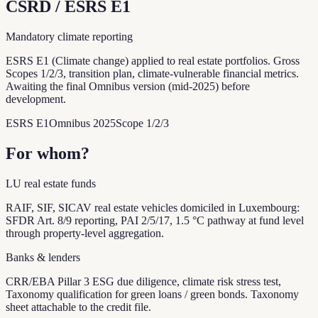
CSRD / ESRS E1
Mandatory climate reporting
ESRS E1 (Climate change) applied to real estate portfolios. Gross
Scopes 1/2/3, transition plan, climate-vulnerable financial metrics.
Awaiting the final Omnibus version (mid-2025) before
development.
ESRS E1
Omnibus 2025
Scope 1/2/3
For whom?
LU real estate funds
RAIF, SIF, SICAV real estate vehicles domiciled in Luxembourg:
SFDR Art. 8/9 reporting, PAI 2/5/17, 1.5 °C pathway at fund level
through property-level aggregation.
Banks & lenders
CRR/EBA Pillar 3 ESG due diligence, climate risk stress test,
Taxonomy qualification for green loans / green bonds. Taxonomy
sheet attachable to the credit file.