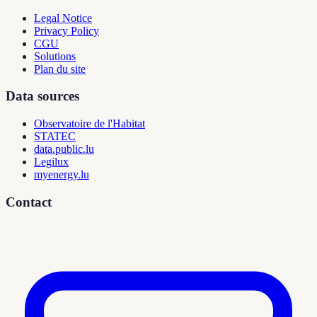
Legal Notice
Privacy Policy
CGU
Solutions
Plan du site
Data sources
Observatoire de l'Habitat
STATEC
data.public.lu
Legilux
myenergy.lu
Contact