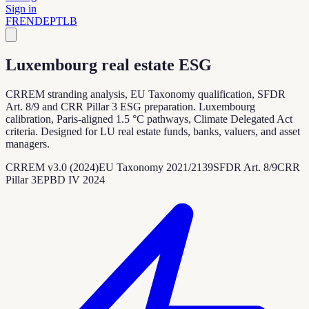
Sign in
FR
EN
DE
PT
LB
Luxembourg real estate ESG
CRREM stranding analysis, EU Taxonomy qualification, SFDR
Art. 8/9 and CRR Pillar 3 ESG preparation. Luxembourg
calibration, Paris-aligned 1.5 °C pathways, Climate Delegated Act
criteria. Designed for LU real estate funds, banks, valuers, and asset
managers.
CRREM v3.0 (2024)
EU Taxonomy 2021/2139
SFDR Art. 8/9
CRR
Pillar 3
EPBD IV 2024