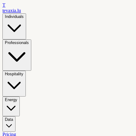
T
tevaxia
.lu
Individuals
Professionals
Hospitality
Energy
Data
Pricing