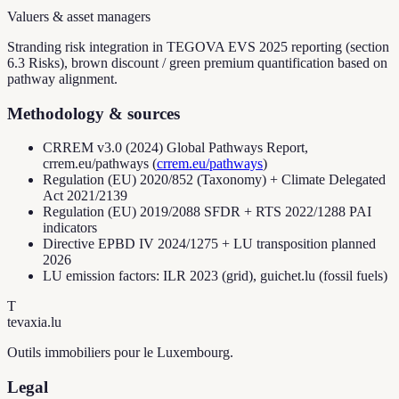
Valuers & asset managers
Stranding risk integration in TEGOVA EVS 2025 reporting (section
6.3 Risks), brown discount / green premium quantification based on
pathway alignment.
Methodology & sources
CRREM v3.0 (2024) Global Pathways Report,
crrem.eu/pathways
(
crrem.eu/pathways
)
Regulation (EU) 2020/852 (Taxonomy) + Climate Delegated
Act 2021/2139
Regulation (EU) 2019/2088 SFDR + RTS 2022/1288 PAI
indicators
Directive EPBD IV 2024/1275 + LU transposition planned
2026
LU emission factors: ILR 2023 (grid), guichet.lu (fossil fuels)
T
tevaxia
.lu
Outils immobiliers pour le Luxembourg.
Legal