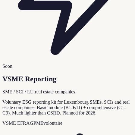
Soon
VSME Reporting
SME / SCI / LU real estate companies
Voluntary ESG reporting kit for Luxembourg SMEs, SCIs and real
estate companies. Basic module (B1-B11) + comprehensive (C1-
C9). Much lighter than CSRD. Planned for 2026.
VSME EFRAG
PME
volontaire