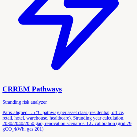
CRREM Pathways
Stranding risk analyzer
Paris-aligned 1.5 °C pathway per asset class (residential, office,
retail, hotel, warehouse, healthcare). Stranding year calculation,
2030/2040/2050 gap, renovation scenarios. LU calibration (grid 79
gCO₂/kWh, gas 201).