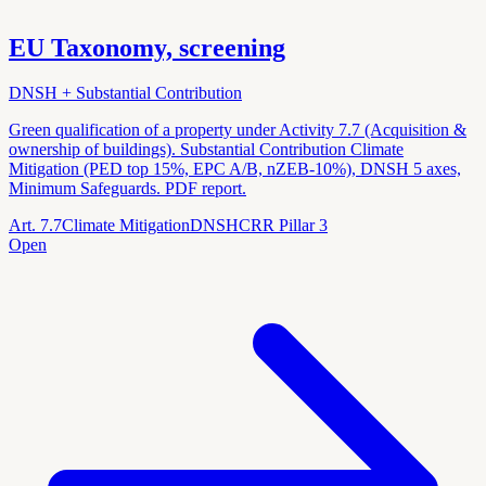
EU Taxonomy, screening
DNSH + Substantial Contribution
Green qualification of a property under Activity 7.7 (Acquisition &
ownership of buildings). Substantial Contribution Climate
Mitigation (PED top 15%, EPC A/B, nZEB-10%), DNSH 5 axes,
Minimum Safeguards. PDF report.
Art. 7.7
Climate Mitigation
DNSH
CRR Pillar 3
Open